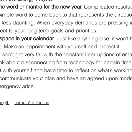
e word or mantra for the new year.
 Complicated resolut
a simple word to come back to that represents the directi
is less daunting. When everyday demands are pressing in
ct to your long-term goals and priorities.  
space in your calendar
. Just like anything else, it won’t
t. Make an appointment with yourself and protect it.  
 won’t get very far with the constant interruptions of emai
nk about disconnecting from technology for certain time
with yourself and have time to reflect on what’s workin
o communicate your plan and have an agreed upon mode 
mergency arise. 
ength
career & reflection