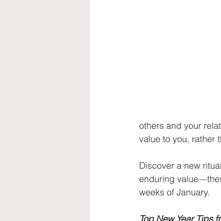
others and your rela
value to you, rather
Discover a new ritual
enduring value—these
weeks of January.
Top New Year Tips fr