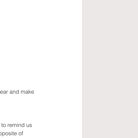
talent retention
 year and make 
 to remind us 
pposite of 