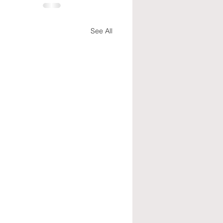
See All