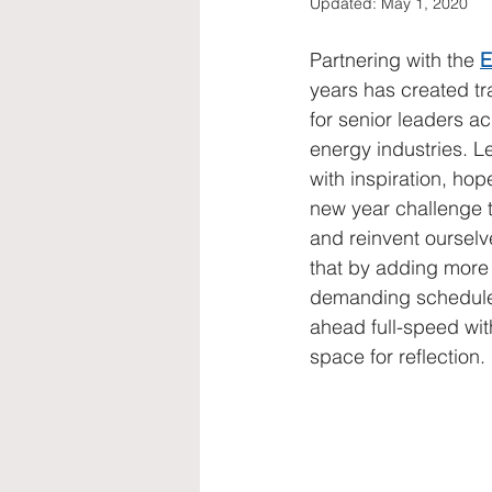
Updated:
May 1, 2020
diversity, equality, women
str
Partnering with the 
E
years has created tr
for senior leaders ac
energy industries. Let
with inspiration, hop
new year challenge to
and reinvent ourselv
that by adding more 
demanding schedule.
ahead full-speed wit
space for reflection.