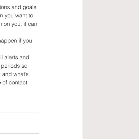
ions and goals 
on you want to 
 on you, it can 
 happen if you 
l alerts and 
 periods so 
g and what’s 
of contact 