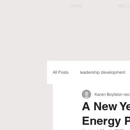
HOME
ABOU
All Posts
leadership development
Karen Boylston r
preemptive & organizational chan
A New Ye
Energy P
executive coaching & mentorship