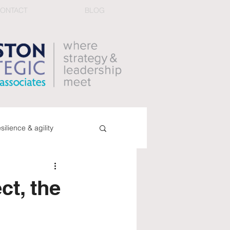
ONTACT
BLOG
esilience & agility
ucing conflict
book
ct, the
dback & performance