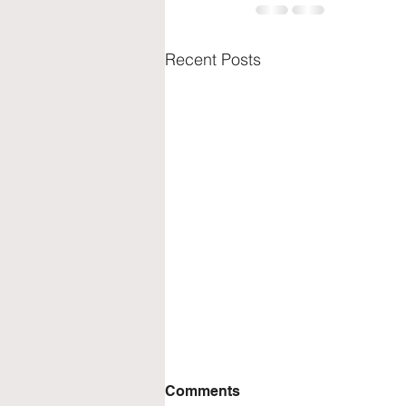
Recent Posts
Comments