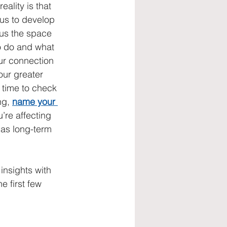
eality is that 
 us to develop 
us the space 
o do and what 
ur connection 
our greater 
 time to check 
ng, 
name your 
u’re affecting 
has long-term 
insights with 
 first few 