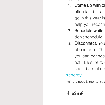
Come up with on
often fail, but 
go in this year 
help you reconne
Schedule white 
don’t schedule i
Disconnect.
 You
phone calls. Thi
you can connect 
not.  Be sure t
should a real e
#energy
mindfulness & mental str