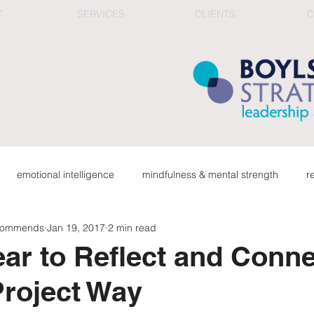
T
SERVICES
CLIENTS
C
emotional intelligence
mindfulness & mental strength
r
ecommends
Jan 19, 2017
2 min read
ge
organizational health
connection in work culture
red
ar to Reflect and Conne
roject Way
career & reflection
top team & corporate learning
fee