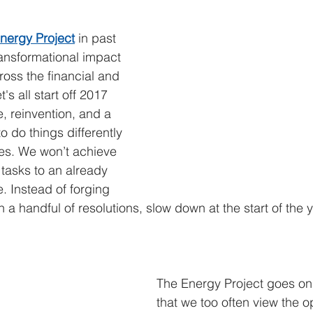
ategy & perspective
digital technology leadership
podcast
nergy Project
 in past 
ansformational impact 
ross the financial and 
's all start off 2017 
e, reinvention, and a 
 do things differently 
es. We won’t achieve 
tasks to an already 
 Instead of forging 
h a handful of resolutions, slow down at the start of the
The Energy Project goes on
that we too often view the o