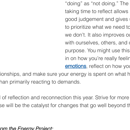
“doing” as “not doing.” The r
taking time to reflect allows
good judgement and gives 
to prioritize what we need t
we don’t. It also improves o
with ourselves, others, and 
purpose. You might use this
in on how you’re really feeli
emotions
, reflect on how yo
tionships, and make sure your energy is spent on what 
 than primarily reacting to demands.
 of reflection and reconnection this year. Strive for more 
 will be the catalyst for changes that go well beyond the
om the Energy Project: