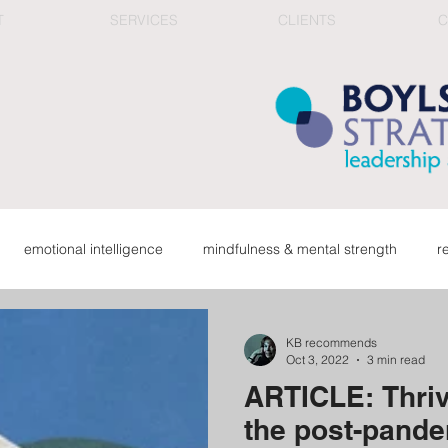
T
SERVICES
CLIENTS
C
emotional intelligence
mindfulness & mental strength
r
ge
organizational health
connection in work culture
red
KB recommends
Oct 3, 2022
3 min read
ARTICLE: Thriv
career & reflection
top team & corporate learning
fee
the post-pande