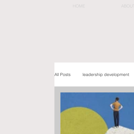
HOME
ABOU
All Posts
leadership development
preemptive & organizational chan
executive coaching & mentorship