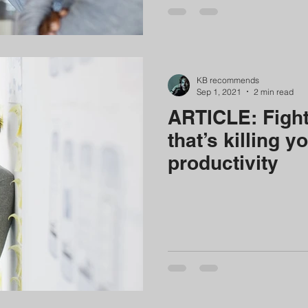
KB recommends
Sep 1, 2021
2 min read
ARTICLE: Fight
that’s killing y
productivity