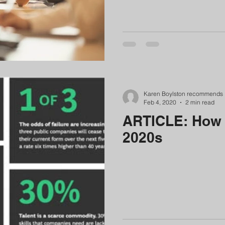
Karen Boylston recommends
Feb 4, 2020
2 min read
ARTICLE: How t
2020s