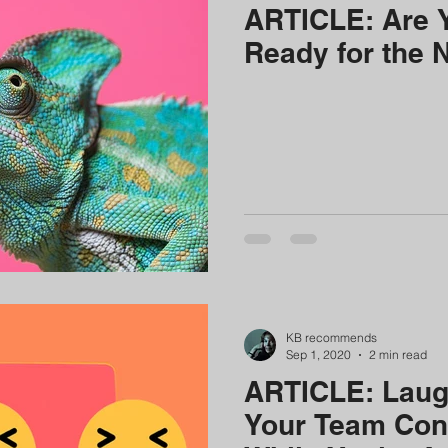
ARTICLE: Are 
Ready for the 
KB recommends
Sep 1, 2020
2 min read
ARTICLE: Laugh
Your Team Con