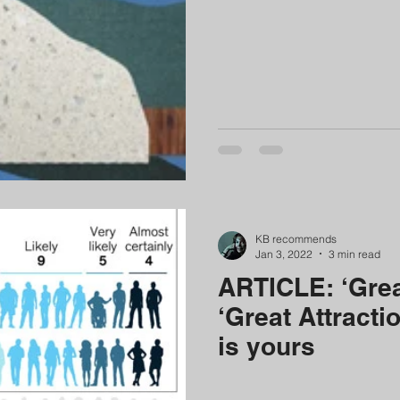
ategy & perspective
digital technology leadership
podcast
KB recommends
Jan 3, 2022
3 min read
ARTICLE: ‘Great
‘Great Attracti
is yours