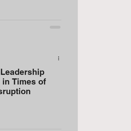
Leadership
l in Times of
sruption