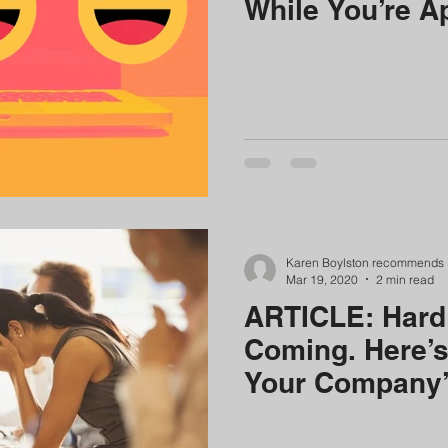
While You’re A
Karen Boylston recommends
Mar 19, 2020
2 min read
ARTICLE: Hard
Coming. Here’s
Your Company’s
Endure Them