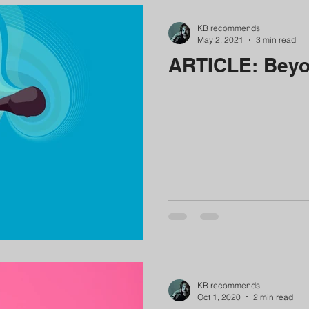
KB recommends
May 2, 2021
3 min read
ARTICLE: Beyo
KB recommends
Oct 1, 2020
2 min read