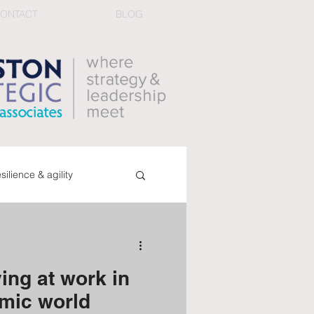
ONTACT
BLOG
esilience & agility
ucing conflict
book
ing at work in
dback & performance
mic world