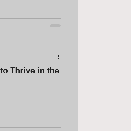
o Thrive in the