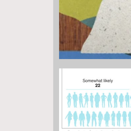
diversity, equality, women
str