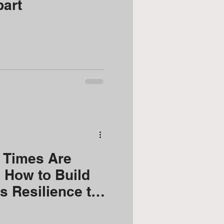
part
 Times Are
 How to Build
 Resilience to