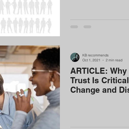
KB recommends
Oct 1, 2021
2 min read
ARTICLE: Why 
Trust Is Critica
Change and Di