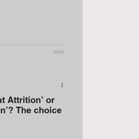
talent retention
 Attrition’ or
on’? The choice