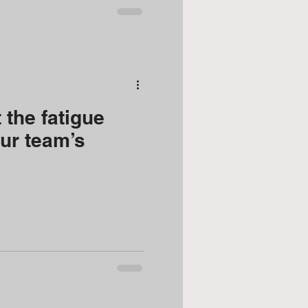
 the fatigue
our team’s