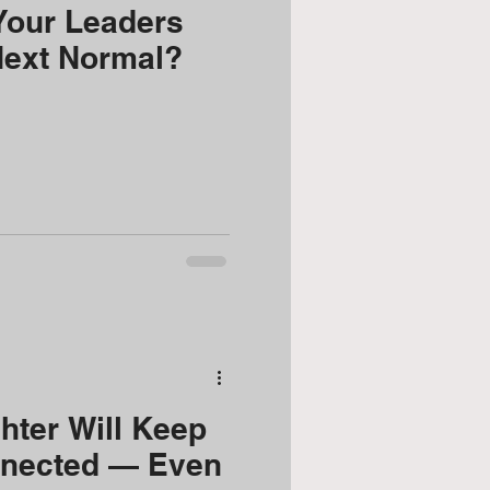
Your Leaders
Next Normal?
ter Will Keep
nected — Even