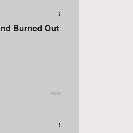
nd Burned Out