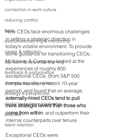
connection in work culture
reducing conflict
book
New CEOs face enormous challenges 
in setting a strategic direction in 
executive coaching & mentorship
today’s volatile environment. To provide 
career & reflection
some guidance for transitioning CEOs, 
McKinsey & Company looked at the 
top team & corporate learning
experiences of roughly 600 
feedback & performance
exceptional CEOs, (from S&P 500 
diversity, equality, women
companies over a recent 10-year 
period), and found that on average, 
strategy & perspective
externally-hired CEOs tend to pull 
digital technology leadership
more strategic levers than those who 
come from within
, and outperform their 
podcast
internal counterparts over tenure.
talent retention
Exceptional CEOs were: