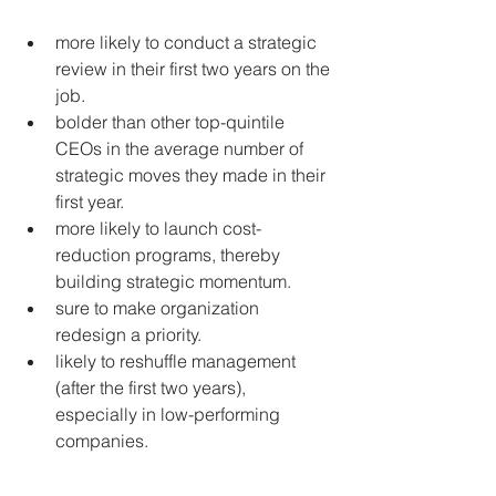
more likely to conduct a strategic 
review in their first two years on the 
job.  
bolder than other top-quintile 
CEOs in the average number of 
strategic moves they made in their 
first year.  
more likely to launch cost-
reduction programs, thereby 
building strategic momentum.  
sure to make organization 
redesign a priority.  
likely to reshuffle management 
(after the first two years), 
especially in low-performing 
companies. 