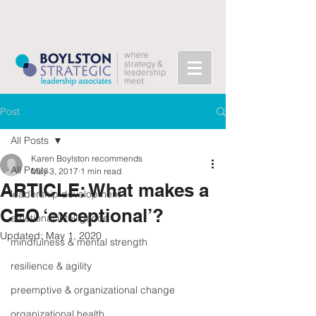
Post
All Posts
Karen Boylston recommends
All Posts
May 3, 2017
1 min read
ARTICLE: What makes a
leadership development
CEO ‘exceptional’?
emotional intelligence
Updated:
May 1, 2020
mindfulness & mental strength
resilience & agility
preemptive & organizational change
organizational health