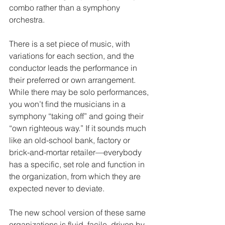
combo rather than a symphony 
orchestra.
There is a set piece of music, with 
variations for each section, and the 
conductor leads the performance in 
their preferred or own arrangement. 
While there may be solo performances, 
you won’t find the musicians in a 
symphony “taking off” and going their 
“own righteous way.” If it sounds much 
like an old-school bank, factory or 
brick-and-mortar retailer—everybody 
has a specific, set role and function in 
the organization, from which they are 
expected never to deviate.
The new school version of these same 
organizations is fluid, facile, driven by 