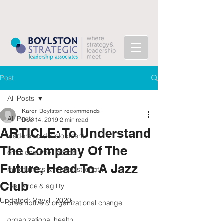
Post
All Posts
Karen Boylston recommends
All Posts
Dec 14, 2019
2 min read
ARTICLE: To Understand
leadership development
The Company Of The
emotional intelligence
Future, Head To A Jazz
mindfulness & mental strength
Club
resilience & agility
Updated:
May 1, 2020
preemptive & organizational change
organizational health