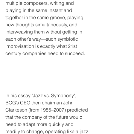
multiple composers, writing and 
playing in the same instant and 
together in the same groove, playing 
new thoughts simultaneously, and 
interweaving them without getting in 
each other’s way—such symbiotic 
improvisation is exactly what 21st 
century companies need to succeed.
In his essay "Jazz vs. Symphony", 
BCG’s CEO then chairman John 
Clarkeson (from 1985–2007) predicted 
that the company of the future would 
need to adapt more quickly and 
readily to change, operating like a jazz 