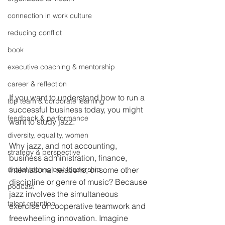
connection in work culture
reducing conflict
book
executive coaching & mentorship
career & reflection
If you want to understand how to run a 
top team & corporate learning
successful business today, you might 
feedback & performance
want to study jazz.
diversity, equality, women
Why jazz, and not accounting, 
strategy & perspective
business administration, finance, 
digital technology leadership
international relations, or some other 
discipline or genre of music? Because 
podcast
jazz involves the simultaneous 
talent retention
exercise of cooperative teamwork and 
freewheeling innovation. Imagine 