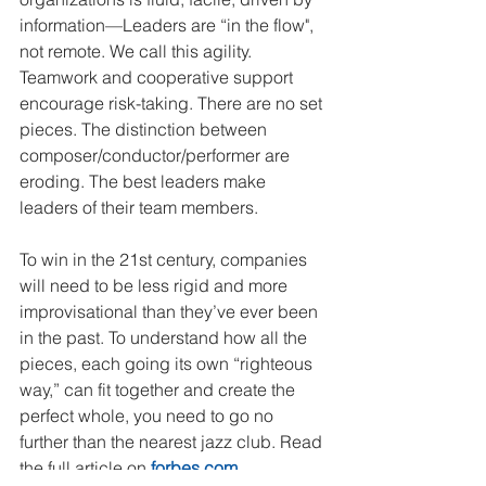
information—Leaders are “in the flow", 
not remote. We call this agility. 
Teamwork and cooperative support 
encourage risk-taking. There are no set 
pieces. The distinction between 
composer/conductor/performer are 
eroding. The best leaders make 
leaders of their team members.
To win in the 21st century, companies 
will need to be less rigid and more 
improvisational than they’ve ever been 
in the past. To understand how all the 
pieces, each going its own “righteous 
way,” can fit together and create the 
perfect whole, you need to go no 
further than the nearest jazz club. Read 
the full article on 
forbes.com
. 