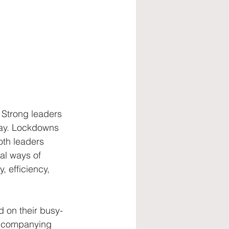
talent retention
Strong leaders 
way. Lockdowns 
both leaders 
al ways of 
 efficiency, 
 on their busy-
accompanying 