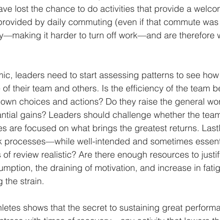
ve lost the chance to do activities that provide a welco
rovided by daily commuting (even if that commute was s
y—making it harder to turn off work—and are therefore 
mic, leaders need to start assessing patterns to see how
 of their team and others. Is the efficiency of the team b
 own choices and actions? Do they raise the general wo
antial gains? Leaders should challenge whether the team’
s are focused on what brings the greatest returns. Lastl
 processes—while well-intended and sometimes essenti
of review realistic? Are there enough resources to justif
ption, the draining of motivation, and increase in fati
 the strain.
hletes shows that the secret to sustaining great perform