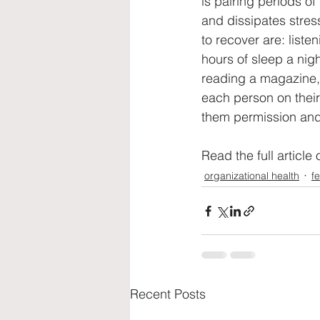
is pairing periods of
and dissipates stres
to recover are: liste
hours of sleep a nig
reading a magazine, 
each person on their
them permission and
Read the full article 
organizational health
f
Recent Posts