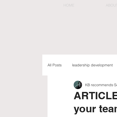
HOME
ABOU
All Posts
leadership development
KB recommends
S
preemptive & organizational chan
ARTICLE: 
your tea
executive coaching & mentorship