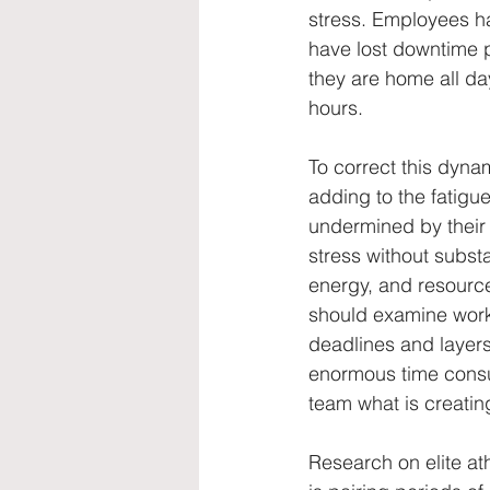
stress. Employees ha
have lost downtime p
they are home all da
hours.
To correct this dyna
adding to the fatigue
undermined by their
stress without subst
energy, and resource
should examine work
deadlines and layers 
enormous time consum
team what is creating
Research on elite at