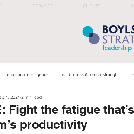
T
SERVICES
CLIENTS
C
emotional intelligence
mindfulness & mental strength
r
ep 1, 2021
2 min read
ge
organizational health
connection in work culture
red
Fight the fatigue that’s 
m’s productivity
career & reflection
top team & corporate learning
fee