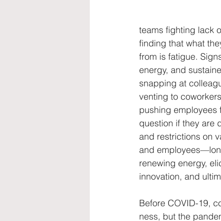
diversity, equality, women
str
teams fighting lack o
finding that what the
from is fatigue. Signs
energy, and sustaine
snapping at colleagu
venting to coworkers
pushing employees f
question if they are
and restrictions on v
and employees—long 
renewing energy, eli
innovation, and ulti
Before COVID-19, c
ness, but the pande