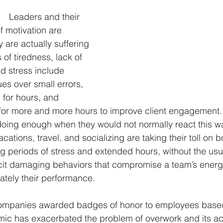
Leaders and their 
ategy & perspective
digital technology leadership
podcast
f motivation are 
y are actually suffering 
 of tiredness, lack of 
d stress include 
es over small errors, 
 for hours, and 
or more and more hours to improve client engagement. 
 doing enough when they would not normally react this 
acations, travel, and socializing are taking their toll on 
periods of stress and extended hours, without the usu
cit damaging behaviors that compromise a team’s energy,
mately their performance.
ompanies awarded badges of honor to employees based
mic has exacerbated the problem of overwork and its 