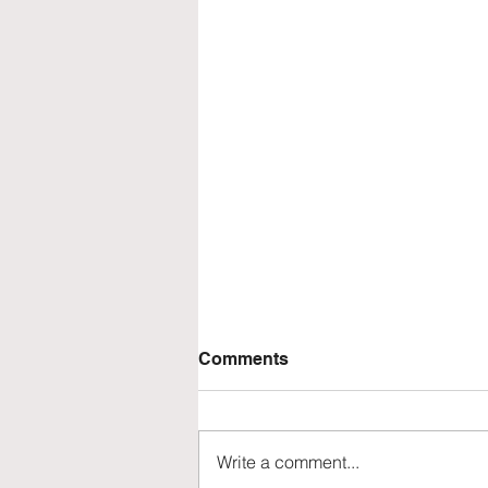
Comments
Write a comment...