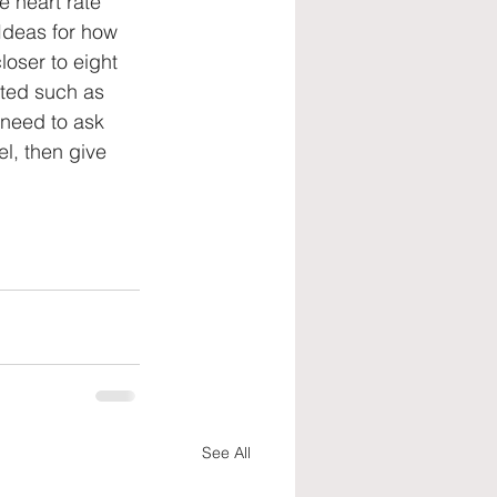
e heart rate 
Ideas for how 
loser to eight 
ated such as 
need to ask 
l, then give 
See All