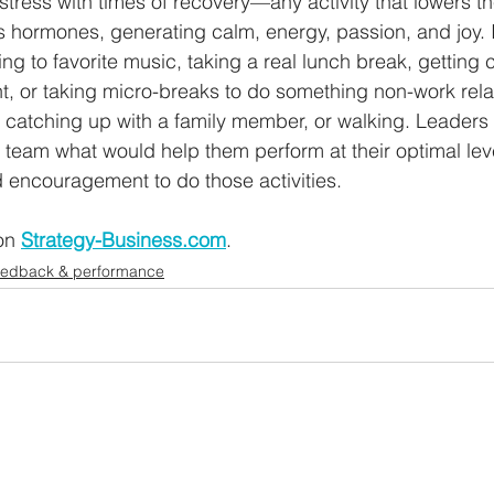
 stress with times of recovery—any activity that lowers th
s hormones, generating calm, energy, passion, and joy. 
ning to favorite music, taking a real lunch break, getting c
ht, or taking micro-breaks to do something non-work rel
catching up with a family member, or walking. Leaders 
 team what would help them perform at their optimal leve
 encouragement to do those activities.
on 
Strategy-Business.com
.
eedback & performance