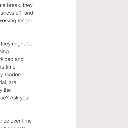
me break, they 
tressful), and 
working longer 
 they might be 
eing 
rkload and 
s time, 
y, leaders 
al, are 
y the 
gue? Ask your 
ance over time 