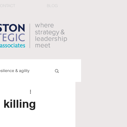
ONTACT
BLOG
esilience & agility
ucing conflict
book
killing
dback & performance