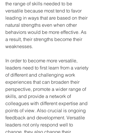
the range of skills needed to be 
versatile because most tend to favor 
leading in ways that are based on their 
natural strengths even when other 
behaviors would be more effective. As 
a result, their strengths become their 
weaknesses. 
In order to become more versatile, 
leaders need to first learn from a variety 
of different and challenging work 
experiences that can broaden their 
perspective, promote a wider range of 
skills, and provide a network of 
colleagues with different expertise and 
points of view. Also crucial is ongoing 
feedback and development. Versatile 
leaders not only respond well to 
change, they also change their 