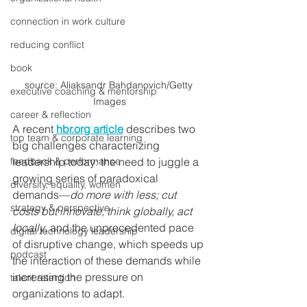
connection in work culture
reducing conflict
book
source: Aliaksandr Bahdanovich/Getty 
executive coaching & mentorship
Images
career & reflection
A recent 
hbr.org article
 describes two 
top team & corporate learning
big challenges characterizing 
leadership today: the need to juggle a 
feedback & performance
growing series of paradoxical 
diversity, equality, women
demands—
do more with less; cut 
strategy & perspective
costs but innovate; think globally, act 
locally
, and the unprecedented pace 
digital technology leadership
of disruptive change
,
 which speeds up 
podcast
the interaction of these demands while 
increasing the pressure on 
talent retention
organizations to adapt.