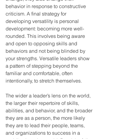
behavior in response to constructive 
criticism. A final strategy for 
developing versatility is personal 
development: becoming more well-
rounded. This involves being aware 
and open to opposing skills and 
behaviors and not being blinded by 
your strengths. Versatile leaders show 
a pattern of stepping beyond the 
familiar and comfortable, often 
intentionally, to stretch themselves. 
The wider a leader’s lens on the world, 
the larger their repertoire of skills, 
abilities, and behavior, and the broader 
they are as a person, the more likely 
they are to lead their people, teams, 
and organizations to success in a 