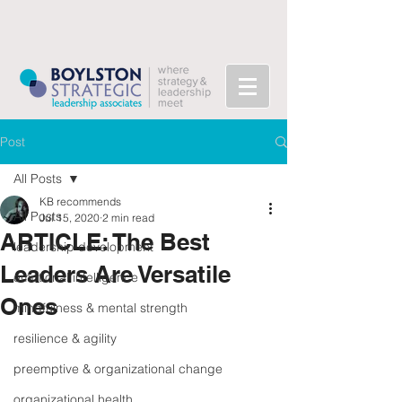
Post
All Posts
KB recommends
All Posts
Jul 15, 2020
2 min read
ARTICLE: The Best
leadership development
Leaders Are Versatile
emotional intelligence
Ones
mindfulness & mental strength
resilience & agility
preemptive & organizational change
organizational health