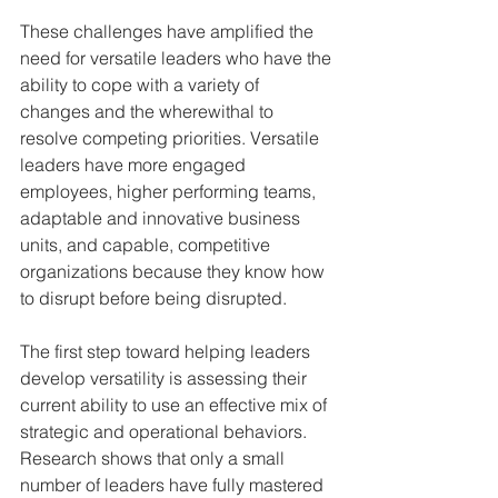
These challenges have amplified the 
need for versatile leaders who have the 
ability to cope with a variety of 
changes and the wherewithal to 
resolve competing priorities. Versatile 
leaders have more engaged 
employees, higher performing teams, 
adaptable and innovative business 
units, and capable, competitive 
organizations because they know how 
to disrupt before being disrupted.
The first step toward helping leaders 
develop versatility is assessing their 
current ability to use an effective mix of 
strategic and operational behaviors. 
Research shows that only a small 
number of leaders have fully mastered 