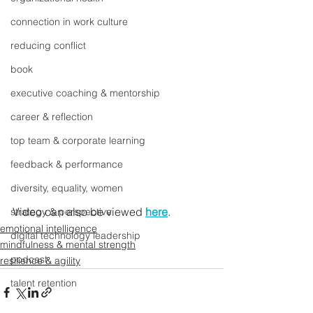
connection in work culture
reducing conflict
book
executive coaching & mentorship
career & reflection
top team & corporate learning
feedback & performance
diversity, equality, women
Video can also be viewed 
here
.
strategy & perspective
emotional intelligence
digital technology leadership
mindfulness & mental strength
podcast
resilience & agility
talent retention