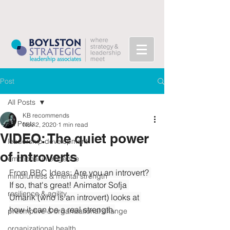
Post
All Posts
KB recommends
All Posts
Nov 2, 2020
1 min read
VIDEO: The quiet power
leadership development
of introverts
emotional intelligence
From BBC Ideas: 
Are you an introvert? 
mindfulness & mental strength
If so, that's great! Animator Sofja 
resilience & agility
Umarik (who is an introvert) looks at 
how it can be a real strength.
preemptive & organizational change
organizational health