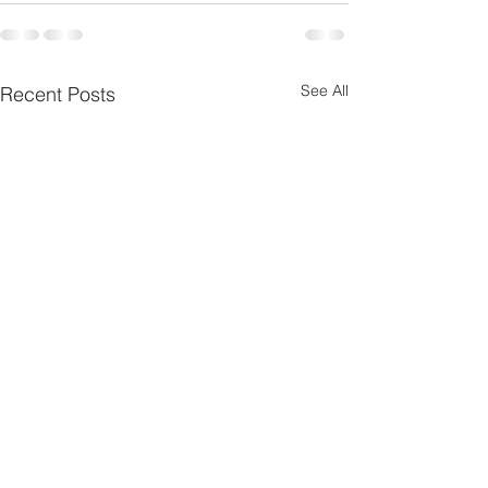
See All
Recent Posts